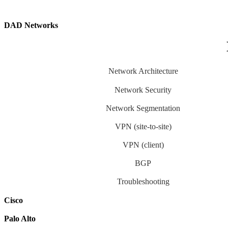
DAD Networks
Network Architecture
Network Security
Network Segmentation
VPN (site-to-site)
VPN (client)
BGP
Troubleshooting
Cisco
Palo Alto