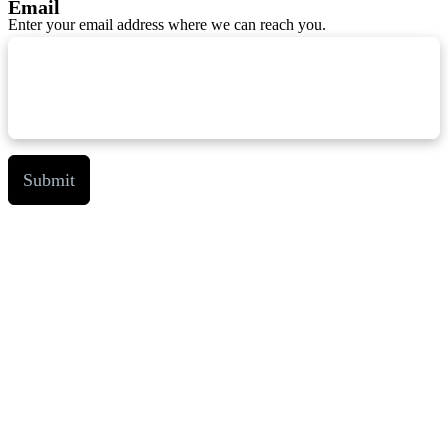
Email
Enter your email address where we can reach you.
Submit