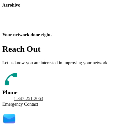
Aerohive
Your network done right.
Reach Out
Let us know you are interested in improving your network.
Phone
1-347-251-2063
Emergency Contact